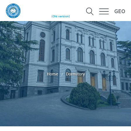
GEO
(Old version)
Home
Dormitory