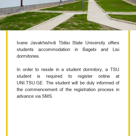
Ivane Javakhishvili Tbilisi State University offers
students accommodation in Bagebi and Lisi
dormitories.
In order to reside in a student dormitory, a TSU
student is required to register online at
UNI.TSU.GE. The student will be duly informed of
the commencement of the registration process in
advance via SMS.