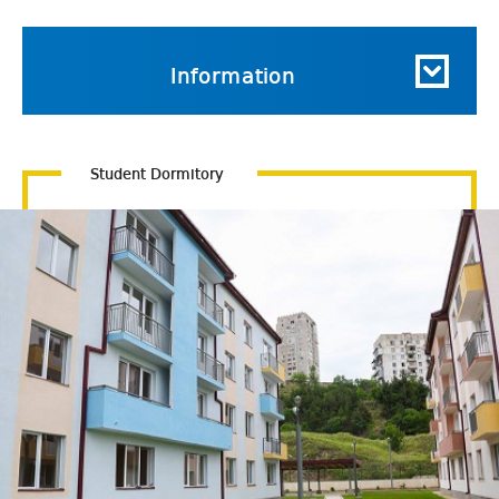
Information
Student Dormitory