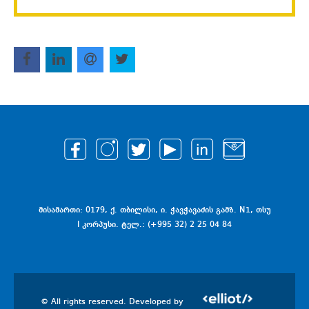
მისამართი: 0179, ქ. თბილისი, ი. ჭავჭავაძის გამზ. N1, თსუ
I კორპუსი. ტელ.: (+995 32) 2 25 04 84
© All rights reserved. Developed by