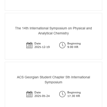
The 14th International Symposium on Physical and
Analytical Chemistry
Date
Beginning
2025-12-19
9:00 HR
ACS Georgian Student Chapter 5th International
Symposium
Date
Beginning
2025-05-24
17:30 HR