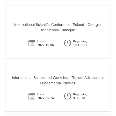
International Scientific Conference “Poland - Georgia.
Bicentennial Dialogue”
Date
Beginning
2022-10-06
10:10 HR
International School and Workshop “Recent Advances in
Fundamental Physics”
Date
Beginning
2022-09-24
9:30 HR