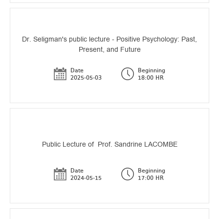
Dr. Seligman's public lecture - Positive Psychology: Past,
Present, and Future
Date
Beginning
2025-05-03
18:00 HR
Public Lecture of Prof. Sandrine LACOMBE
Date
Beginning
2024-05-15
17:00 HR