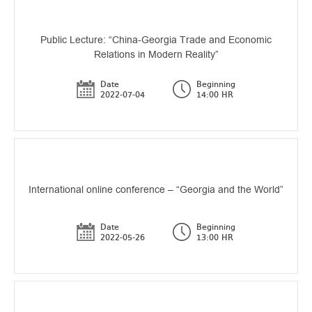
Public Lecture: “China-Georgia Trade and Economic
Relations in Modern Reality”
Date
Beginning
2022-07-04
14:00 HR
International online conference – “Georgia and the World”
Date
Beginning
2022-05-26
13:00 HR