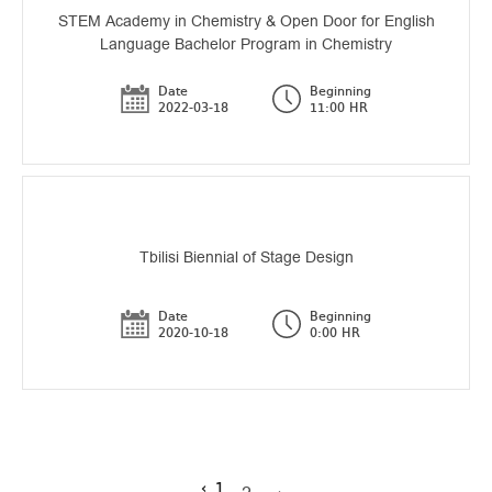
STEM Academy in Chemistry & Open Door for English
Language Bachelor Program in Chemistry
Date
Beginning
2022-03-18
11:00 HR
Tbilisi Biennial of Stage Design
Date
Beginning
2020-10-18
0:00 HR
‹
1