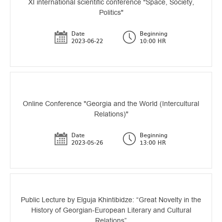
XI international scientific conference "Space, Society,
Politics"
Date
Beginning
2023-06-22
10:00 HR
Online Conference "Georgia and the World (Intercultural
Relations)"
Date
Beginning
2023-05-26
13:00 HR
Public Lecture by Elguja Khintibidze: “Great Novelty in the
History of Georgian-European Literary and Cultural
Relations”