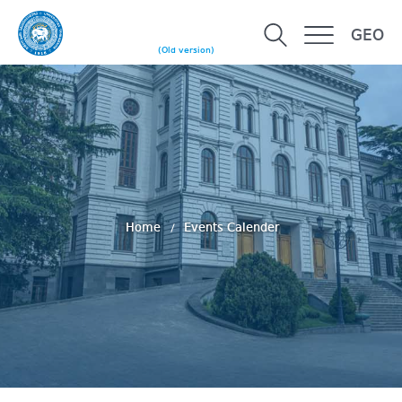
GEO
(Old version)
Home
Events Calender