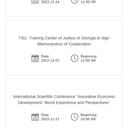
2022-12-24
12:00 HR
TSU, Training Center of Justice of Georgia to Sign
Memorandum of Cooperation
Date
Beginning
2022-12-07
12:00 HR
International Scientific Conference “Innovative Economic
Development: World Experience and Perspectives”
Date
Beginning
2022-11-27
10:00 HR