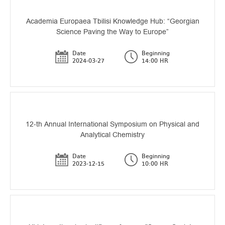
Academia Europaea Tbilisi Knowledge Hub: “Georgian
Science Paving the Way to Europe”
Date
Beginning
2024-03-27
14:00 HR
12-th Annual International Symposium on Physical and
Analytical Chemistry
Date
Beginning
2023-12-15
10:00 HR