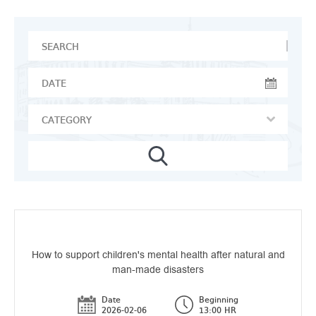
How to support children's mental health after natural and
man-made disasters
Date
Beginning
2026-02-06
13:00 HR