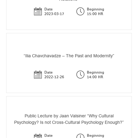
Date
Beginning
2023-03-17
15:00 HR
“Ilia Chavchavadze – The Past and Modernity”
Date
Beginning
2022-12-26
14:00 HR
Public Lecture by Jaan Valsiner “Why Cultural
Psychology? Is not Cross-Cultural Psychology Enough?”
Date
Beginning