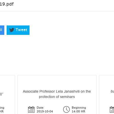
19.pdf
il
Tweet
Associate Professor Lela Janashvili on the
მ
70”
protection of seminars
ing
Date
Beginning
 HR
2019-10-04
14:00 HR