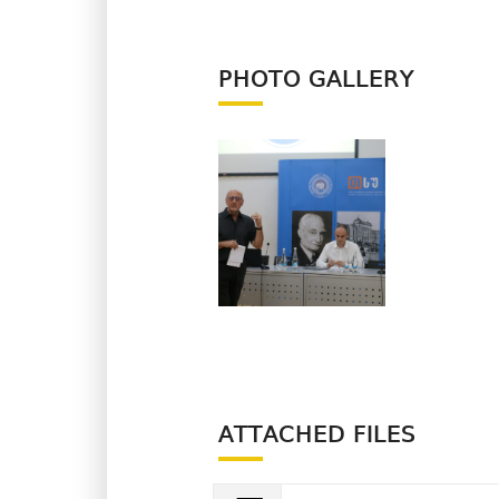
PHOTO GALLERY
ATTACHED FILES