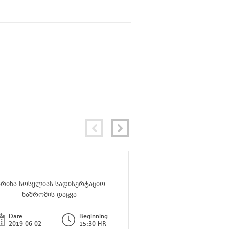
არინა სოსელიას სადისერტაციო
მარიამ ტარასაშვილის
ნაშრომის დაცვა
ნაშრომის და
Date
Beginning
Date
2019-06-02
15:30 HR
2019-07-11