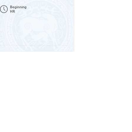
Beginning
HR