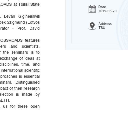
ADS at Tbilisi State
Date
2019-06-20
 Levan Gigineishvili
nedek Szigmund (Eötvös
Address
TSU
rator - Prof. David
CROSSROADS features
ers and scientists,
 the seminars is to
 exchange of ideas at
isciplines, time, and
international scientific
pproaches is essential
nars. Distinguished
act of their research
election is made by
 AETH.
n us for these open