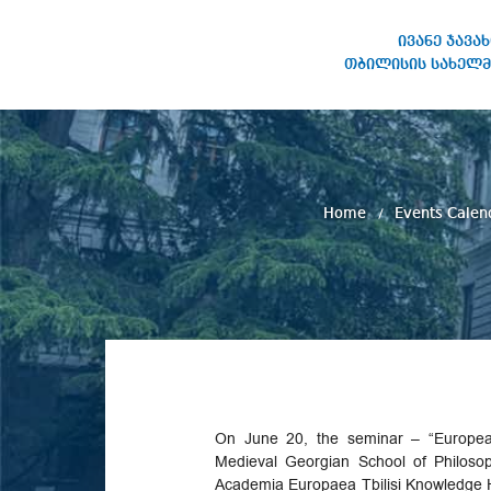
ივანე ჯავა
თბილისის სახელმ
IVANE JAVAKHISHVILI TBILISI
STATE UNIVERSITY
Home
Events Calen
On June 20, the seminar – “Europea
Medieval Georgian School of Philoso
Academia Europaea Tbilisi Knowledge 