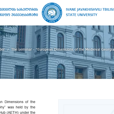
IVANE JAVAKHISHVILI TBILISI
ხიშვილის სახელობის
STATE UNIVERSITY
წიფო უნივერსიტეტი
der
The seminar – “European Dimensions of the Medieval Georgia
n Dimensions of the
phy” was held by the
Hub (AETH) under the