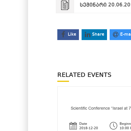
სემინარი 20.06.20
Like
Share
E-ma
RELATED EVENTS
Scientific Conference “Israel at 
Date
Beginn
2018-12-20
10:00