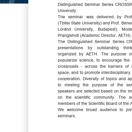
Distinguished Seminar Series CROSSRO
University.
The seminar was delivered by Prof.
(Tbilisi State University) and Prof. Be
Loránd University, Budapest); Mode
Prangishvili (Academic Director, AETH).
The Distinguished Seminar Series 
presentations by outstanding think
organized by AETH. The purpose of
popularize science, to encourage the
crossroads - across the barriers of d
space, and to promote interdisciplinary, 
cooperation. Diversity of topics and a
to meeting the purpose of the semi
speakers are selected based on the imp
on the scientific community. The s
members of the Scientific Board of the
We welcome broad audience to joi
seminars.