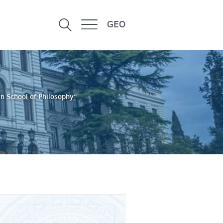
GEO
n School of Philosophy”