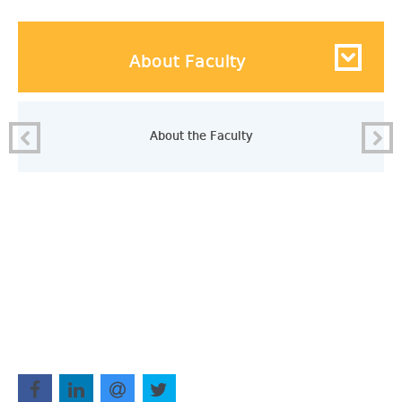
About Faculty
About the Faculty
.