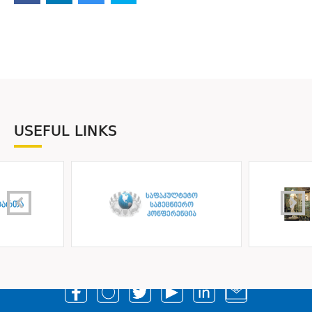
USEFUL LINKS