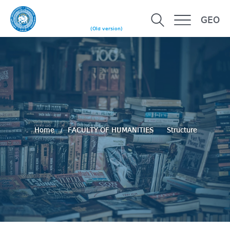
GEO
(Old version)
Home
FACULTY OF HUMANITIES
Structure