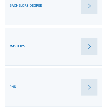
BACHELORS DEGREE
MASTER'S
PHD