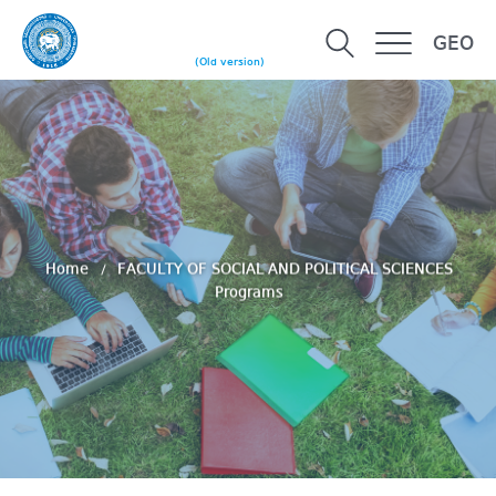
GEO
(Old version)
Home
FACULTY OF SOCIAL AND POLITICAL SCIENCES
Programs