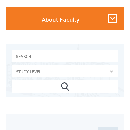
About Faculty