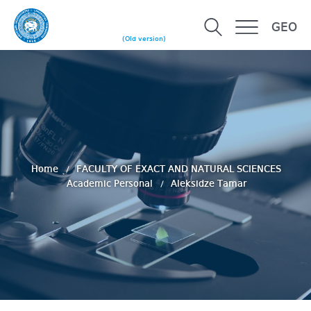
GEO
(Old version)
Home
FACULTY OF EXACT AND NATURAL SCIENCES
Academic Personal
Aleksidze Tamar