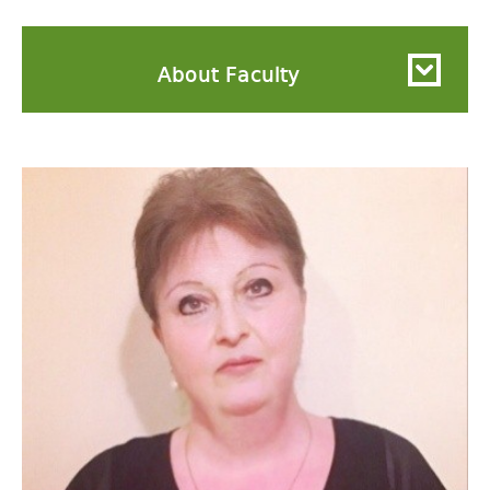
About Faculty