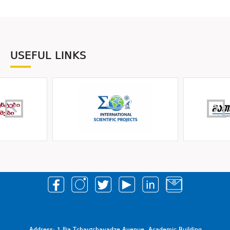
USEFUL LINKS