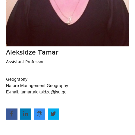
Aleksidze Tamar
Assistant Professor
Geography
Nature Management Geography
E-mail: tamar.aleksidze@tsu.ge